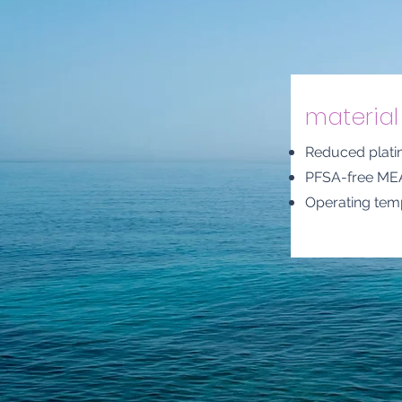
material 
Reduced plati
PFSA-free ME
Operating tem