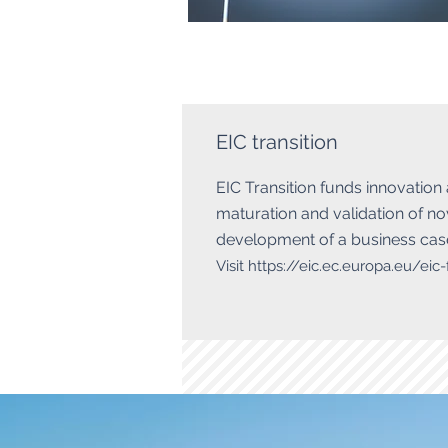
EIC transition
​EIC Transition funds innovation
maturation and validation of nov
development of a business case
Visit
https://eic.ec.europa.eu/eic