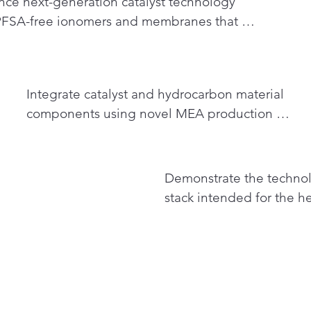
ce next-generation catalyst technology 
FSA-free ionomers and membranes that 
improve commercial viability of fuel cells to 
bonize heavy-duty transport
Integrate catalyst and hydrocarbon material 
components using novel MEA production 
processes to fabricate next-gen PFSA-free fuel 
cells with reduced platinum content
3
Demonstrate the technolog
stack intended for the he
application and study the
transportation applicati