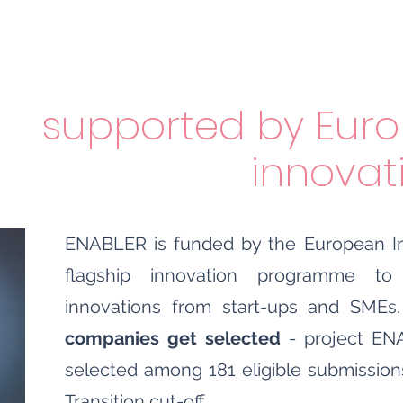
supported
b
y Euro
innova
ENABLER is funded by the European In
flagship innovation programme t
innovations from start-ups and SMEs
companies get selected
- project ENA
selected among 181 eligible submission
Transition cut-off.