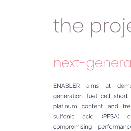
the proj
next-generat
ENABLER aims at demon
generation fuel cell short
platinum content and fre
sulfonic acid (PFSA) 
compromising performanc