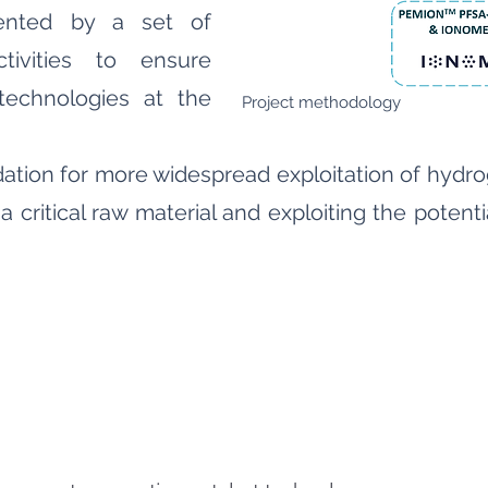
ented by a set of
tivities to ensure
technologies at the
Project methodology
undation for more widespread exploitation of hyd
a critical raw material and exploiting the poten