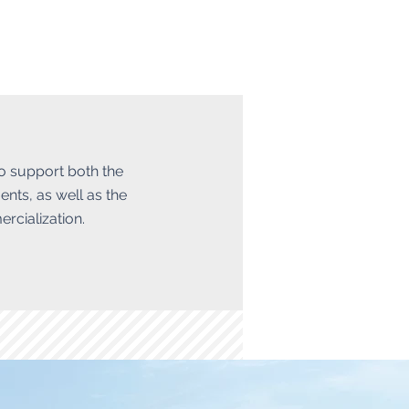
to support both the
ents, as well as the
rcialization.