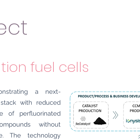
ect
ion fuel cells
strating a next-
 stack with reduced
e of perfluorinated
compounds without
e. The technology