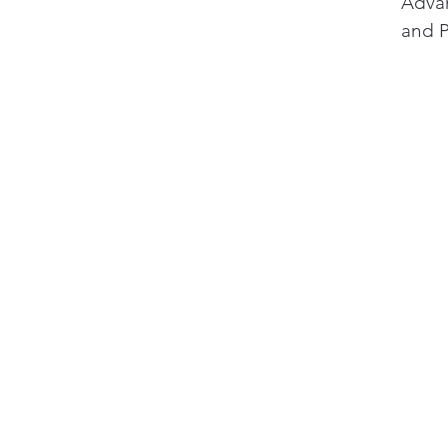
1
Advan
and P
will 
decar
2