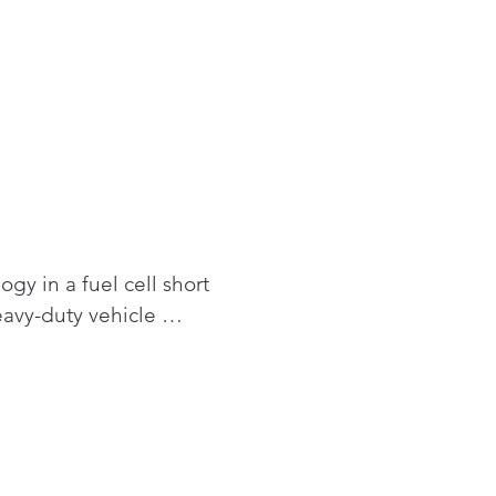
y in a fuel cell short 
avy-duty vehicle 
 adaptation to other 
ons