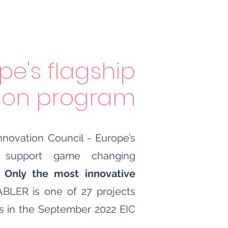
pe's flagship
tion program
novation Council - Europe’s
o support game changing
.
Only the most innovative
BLER is one of 27 projects
s in the September 2022 EIC