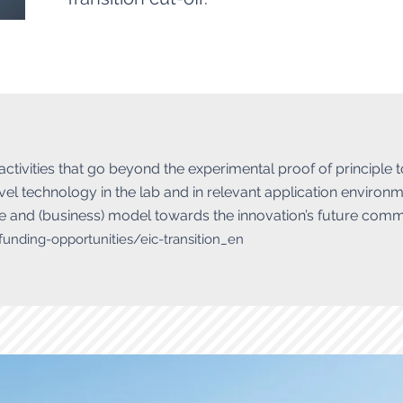
 activities that go beyond the experimental proof of principle 
el technology in the lab and in relevant application environm
 and (business) model towards the innovation’s future comme
-funding-opportunities/eic-transition_en