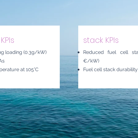
KPIs
stack KPIs
ng loading (0.3g/kW)
Reduced fuel cell st
As
€/kW)
perature at 105°C
Fuel cell stack durabilit