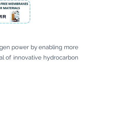
rogen power by enabling more
tial of innovative hydrocarbon