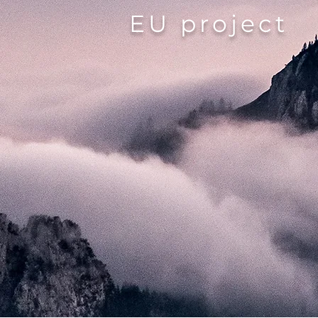
EU project