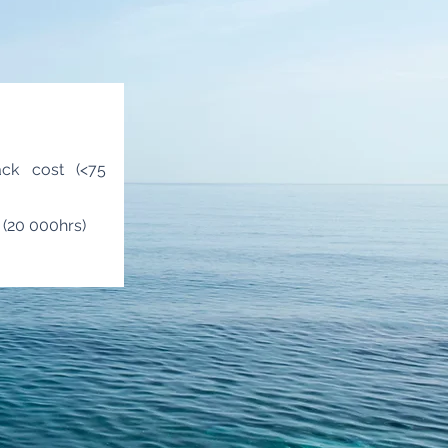
ack cost (<75
y (20 000hrs)