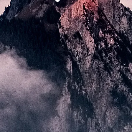
the project
project partners
news
contact