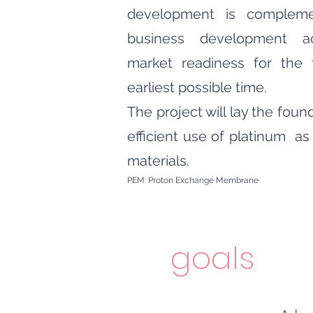
development is complem
business development ac
market readiness for the 
earliest possible time.
The project will lay the fo
efficient use of platinum as 
materials.
PEM: Proton Exchange Membrane
goals