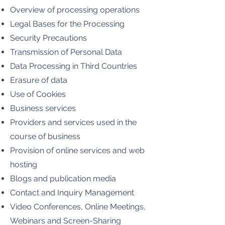
Overview of processing operations
Legal Bases for the Processing
Security Precautions
Transmission of Personal Data
Data Processing in Third Countries
Erasure of data
Use of Cookies
Business services
Providers and services used in the
course of business
Provision of online services and web
hosting
Blogs and publication media
Contact and Inquiry Management
Video Conferences, Online Meetings,
Webinars and Screen-Sharing