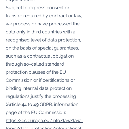
Subject to express consent or
transfer required by contract or law,
we process or have processed the
data only in third countries with a
recognised level of data protection,
on the basis of special guarantees,
such as a contractual obligation
through so-called standard
protection clauses of the EU
Commission or if certifications or
binding internal data protection
regulations justify the processing
(Article 44 to 49 GDPR, information
page of the EU Commission:
https://ec.europa.eu/info/law/law-
topic/data-protection/international-