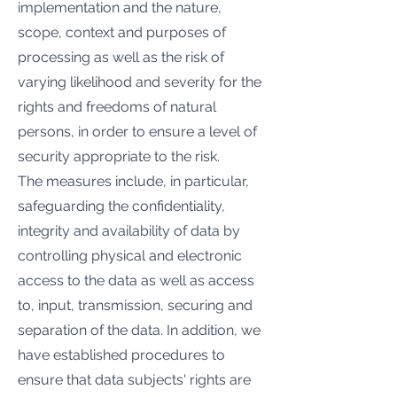
implementation and the nature,
scope, context and purposes of
processing as well as the risk of
varying likelihood and severity for the
rights and freedoms of natural
persons, in order to ensure a level of
security appropriate to the risk.
The measures include, in particular,
safeguarding the confidentiality,
integrity and availability of data by
controlling physical and electronic
access to the data as well as access
to, input, transmission, securing and
separation of the data. In addition, we
have established procedures to
ensure that data subjects' rights are