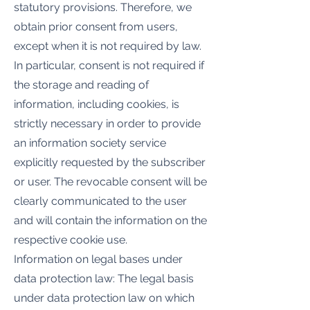
statutory provisions. Therefore, we
obtain prior consent from users,
except when it is not required by law.
In particular, consent is not required if
the storage and reading of
information, including cookies, is
strictly necessary in order to provide
an information society service
explicitly requested by the subscriber
or user. The revocable consent will be
clearly communicated to the user
and will contain the information on the
respective cookie use.
Information on legal bases under
data protection law: The legal basis
under data protection law on which