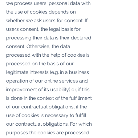
we process users' personal data with
the use of cookies depends on
whether we ask users for consent. If
users consent, the legal basis for
processing their data is their declared
consent. Otherwise, the data
processed with the help of cookies is
processed on the basis of our
legitimate interests (e.g. in a business
operation of our online services and
improvement of its usability) or, if this
is done in the context of the fulfillment
of our contractual obligations, if the
use of cookies is necessary to fulfill
our contractual obligations. For which
purposes the cookies are processed