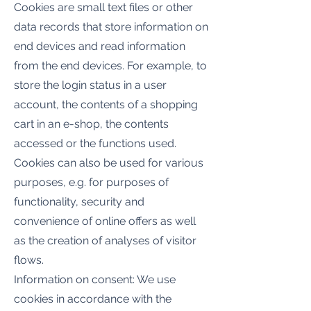
Cookies are small text files or other
data records that store information on
end devices and read information
from the end devices. For example, to
store the login status in a user
account, the contents of a shopping
cart in an e-shop, the contents
accessed or the functions used.
Cookies can also be used for various
purposes, e.g. for purposes of
functionality, security and
convenience of online offers as well
as the creation of analyses of visitor
flows.
Information on consent: We use
cookies in accordance with the