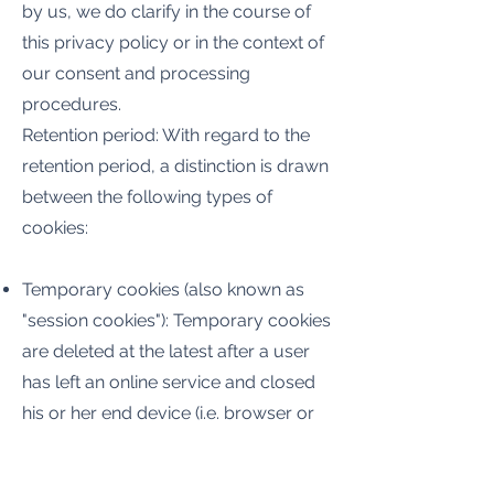
by us, we do clarify in the course of
this privacy policy or in the context of
our consent and processing
procedures.
Retention period: With regard to the
retention period, a distinction is drawn
between the following types of
cookies:
Temporary cookies (also known as
"session cookies"): Temporary cookies
are deleted at the latest after a user
has left an online service and closed
his or her end device (i.e. browser or
mobile application).
Permanent cookies: Permanent