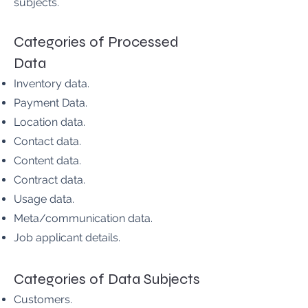
subjects.
Categories of Processed
Data
Inventory data.
Payment Data.
Location data.
Contact data.
Content data.
Contract data.
Usage data.
Meta/communication data.
Job applicant details.
Categories of Data Subjects
Customers.