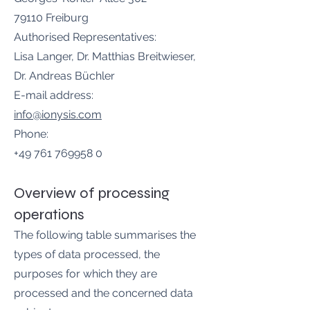
79110 Freiburg
Authorised Representatives:
Lisa Langer, Dr. Matthias Breitwieser,
Dr. Andreas Büchler
E-mail address:
info@ionysis.com
Phone:
+49 761 769958 0
Overview of processing
operations
The following table summarises the
types of data processed, the
purposes for which they are
processed and the concerned data