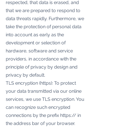
respected, that data is erased, and
that we are prepared to respond to
data threats rapidly. Furthermore, we
take the protection of personal data
into account as early as the
development or selection of
hardware, software and service
providers, in accordance with the
principle of privacy by design and
privacy by default.
TLS encryption (https): To protect
your data transmitted via our online
services, we use TLS encryption. You
can recognize such encrypted
connections by the prefix https:// in
the address bar of your browser.