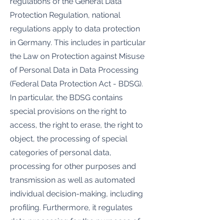
regulations of the General Data
Protection Regulation, national
regulations apply to data protection
in Germany. This includes in particular
the Law on Protection against Misuse
of Personal Data in Data Processing
(Federal Data Protection Act - BDSG).
In particular, the BDSG contains
special provisions on the right to
access, the right to erase, the right to
object, the processing of special
categories of personal data,
processing for other purposes and
transmission as well as automated
individual decision-making, including
profiling. Furthermore, it regulates