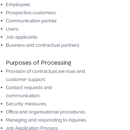
Employees.
Prospective customers.
Communication partner.
Users.
Job applicants.
Business and contractual partners.
Purposes of Processing
Provision of contractual services and
customer support.
Contact requests and
communication.
Security measures.
Office and organisational procedures.
Managing and responding to inquiries.
Job Application Process.