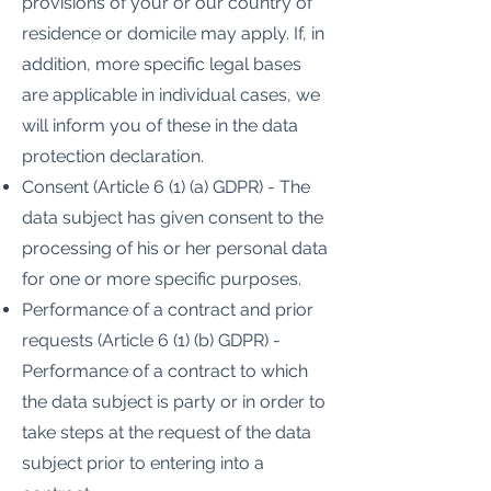
provisions of your or our country of
residence or domicile may apply. If, in
addition, more specific legal bases
are applicable in individual cases, we
will inform you of these in the data
protection declaration.
Consent (Article 6 (1) (a) GDPR) - The
data subject has given consent to the
processing of his or her personal data
for one or more specific purposes.
Performance of a contract and prior
requests (Article 6 (1) (b) GDPR) -
Performance of a contract to which
the data subject is party or in order to
take steps at the request of the data
subject prior to entering into a