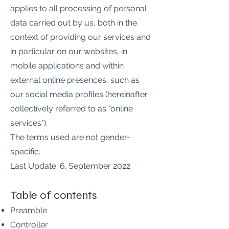
applies to all processing of personal
data carried out by us, both in the
context of providing our services and
in particular on our websites, in
mobile applications and within
external online presences, such as
our social media profiles (hereinafter
collectively referred to as "online
services").
The terms used are not gender-
specific.
Last Update: 6. September 2022
Table of contents
Preamble
Controller