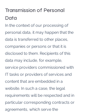
Transmission of Personal
Data
In the context of our processing of
personal data, it may happen that the
data is transferred to other places,
companies or persons or that it is
disclosed to them. Recipients of this
data may include, for example,
service providers commissioned with
IT tasks or providers of services and
content that are embedded in a
website. In such a case, the legal
requirements will be respected and in
particular corresponding contracts or
agreements, which serve the