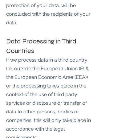
protection of your data, will be
concluded with the recipients of your
data.
Data Processing in Third
Countries
If we process data in a third country
(i.e. outside the European Union (EU),
the European Economic Area (EEA))
or the processing takes place in the
context of the use of third party
services or disclosure or transfer of
data to other persons, bodies or
companies, this will only take place in
accordance with the legal
requirements.