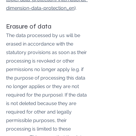
dimension-data-protection_en
).
Erasure of data
The data processed by us will be
erased in accordance with the
statutory provisions as soon as their
processing is revoked or other
permissions no longer apply (e.g. if
the purpose of processing this data
no longer applies or they are not
required for the purpose). If the data
is not deleted because they are
required for other and legally
permissible purposes, their
processing is limited to these