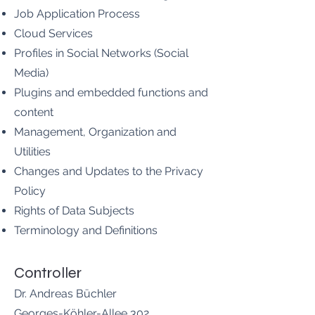
Job Application Process
Cloud Services
Profiles in Social Networks (Social
Media)
Plugins and embedded functions and
content
Management, Organization and
Utilities
Changes and Updates to the Privacy
Policy
Rights of Data Subjects
Terminology and Definitions
Controller
Dr. Andreas Büchler
Georges-Köhler-Allee 302