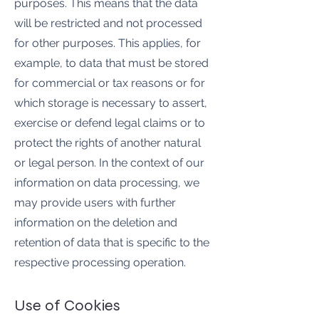
purposes. This means that the data
will be restricted and not processed
for other purposes. This applies, for
example, to data that must be stored
for commercial or tax reasons or for
which storage is necessary to assert,
exercise or defend legal claims or to
protect the rights of another natural
or legal person. In the context of our
information on data processing, we
may provide users with further
information on the deletion and
retention of data that is specific to the
respective processing operation.
Use of Cookies