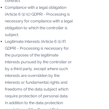
contract.
Compliance with a legal obligation
(Article 6 (1) (c) GDPR) - Processing is
necessary for compliance with a legal
obligation to which the controller is
subject.
Legitimate Interests (Article 6 (1) (f)
GDPR) - Processing is necessary for
the purposes of the legitimate
interests pursued by the controller or
by a third party, except where such
interests are overridden by the
interests or fundamental rights and
freedoms of the data subject which
require protection of personal data.
In addition to the data protection