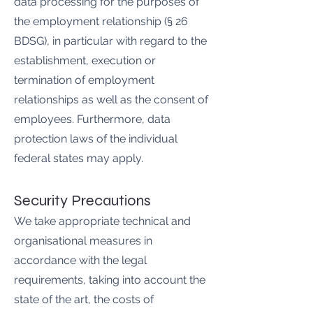
data processing for the purposes of
the employment relationship (§ 26
BDSG), in particular with regard to the
establishment, execution or
termination of employment
relationships as well as the consent of
employees. Furthermore, data
protection laws of the individual
federal states may apply.
Security Precautions
We take appropriate technical and
organisational measures in
accordance with the legal
requirements, taking into account the
state of the art, the costs of