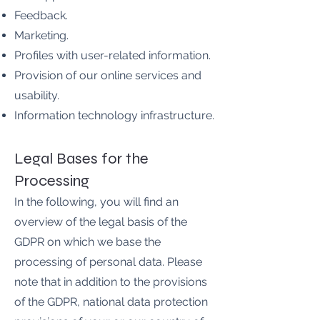
Feedback.
Marketing.
Profiles with user-related information.
Provision of our online services and
usability.
Information technology infrastructure.
Legal Bases for the
Processing
In the following, you will find an
overview of the legal basis of the
GDPR on which we base the
processing of personal data. Please
note that in addition to the provisions
of the GDPR, national data protection