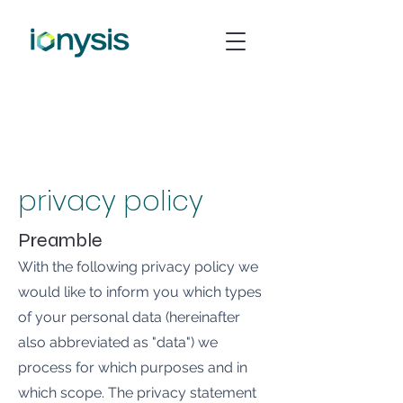
privacy policy
Preamble
With the following privacy policy we
would like to inform you which types
of your personal data (hereinafter
also abbreviated as "data") we
process for which purposes and in
which scope. The privacy statement