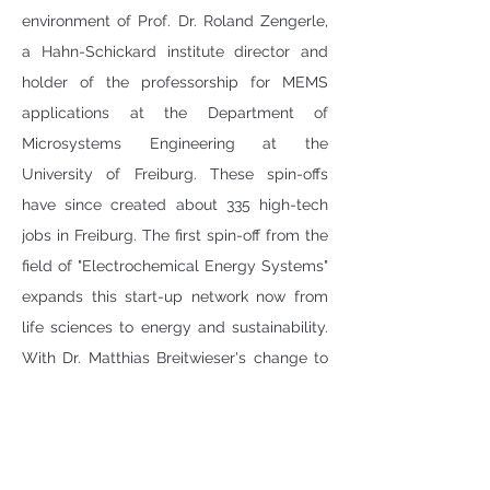
environment of Prof. Dr. Roland Zengerle, 
a Hahn-Schickard institute director and 
holder of the professorship for MEMS 
applications at the Department of 
Microsystems Engineering at the 
University of Freiburg. These spin-offs 
have since created about 335 high-tech 
jobs in Freiburg. The first spin-off from the 
field of "Electrochemical Energy Systems" 
expands this start-up network now from  
life sciences to energy and sustainability. 
With Dr. Matthias Breitwieser's change to 
the management of ionysis, Dr. Carolin 
Klose takes over the co-management of 
the Hahn-Schickard division with Dr. 
Severin Vierrath: "I am very much looking 