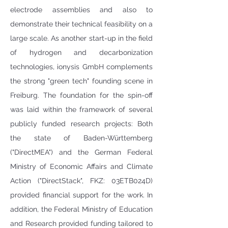
electrode assemblies and also to 
demonstrate their technical feasibility on a 
large scale. As another start-up in the field 
of hydrogen and decarbonization 
technologies, ionysis GmbH complements 
the strong "green tech" founding scene in 
Freiburg. The foundation for the spin-off 
was laid within the framework of several 
publicly funded research projects: Both 
the state of Baden-Württemberg 
("DirectMEA") and the German Federal 
Ministry of Economic Affairs and Climate 
Action ("DirectStack", FKZ: 03ETB024D) 
provided financial support for the work. In 
addition, the Federal Ministry of Education 
and Research provided funding tailored to 