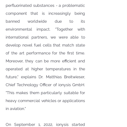
perfluorinated substances - a problematic 
component that is increasingly being 
banned worldwide due to its 
environmental impact. "Together with 
international partners, we were able to 
develop novel fuel cells that match state 
of the art performance for the first time. 
Moreover, they can be more efficient and 
operated at higher temperatures in the 
future," explains Dr. Matthias Breitwieser, 
Chief Technology Officer of ionysis GmbH. 
"This makes them particularly suitable for 
heavy commercial vehicles or applications 
in aviation."  
On September 1, 2022, ionysis started 