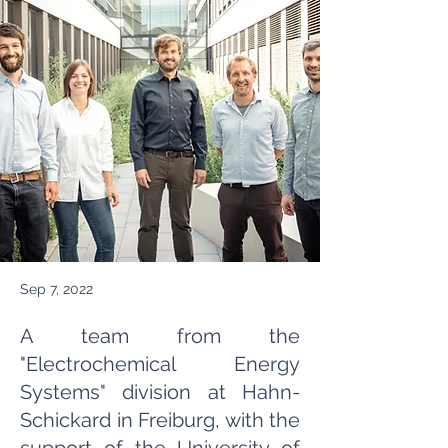
Sep 7, 2022
A team from the
"Electrochemical Energy
Systems" division at Hahn-
Schickard in Freiburg, with the