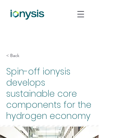
< Back
Spin-off ionysis
develops
sustainable core
components for the
hydrogen economy