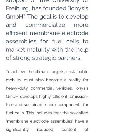
support of the University of
Freiburg, has founded "ionysis
GmbH". The goal is to develop
and commercialize more
efficient membrane electrode
assemblies for fuel cells to
market maturity with the help
of strong strategic partners.
To achieve the climate targets, sustainable 
mobility must also become a reality for 
heavy-duty commercial vehicles. ionysis 
GmbH develops highly efficient, emission-
free and sustainable core components for 
fuel cells. This includes that the so-called 
"membrane electrode assemblies" have a 
significantly reduced content of 