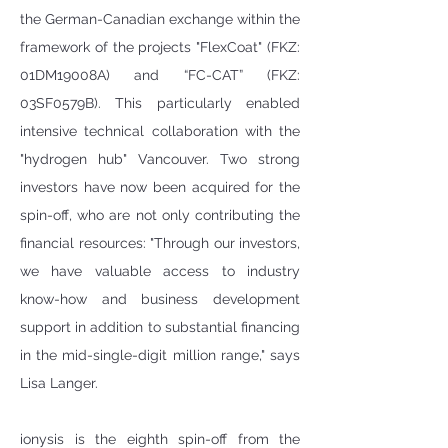
the German-Canadian exchange within the 
framework of the projects "FlexCoat" (FKZ: 
01DM19008A) and “FC-CAT” (FKZ: 
03SF0579B). This particularly enabled  
intensive technical collaboration with the 
"hydrogen hub" Vancouver. Two strong 
investors have now been acquired for the 
spin-off, who are not only contributing the 
financial resources: "Through our investors, 
we have valuable access to industry 
know-how and business development 
support in addition to substantial financing 
in the mid-single-digit million range," says 
Lisa Langer. 
ionysis is the eighth spin-off from the 