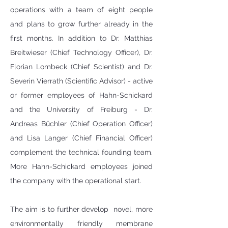
operations with a team of eight people 
and plans to grow further already in the 
first months. In addition to Dr. Matthias 
Breitwieser (Chief Technology Officer), Dr. 
Florian Lombeck (Chief Scientist) and Dr. 
Severin Vierrath (Scientific Advisor) - active 
or former employees of Hahn-Schickard 
and the University of Freiburg - Dr. 
Andreas Büchler (Chief Operation Officer) 
and Lisa Langer (Chief Financial Officer) 
complement the technical founding team. 
More Hahn-Schickard employees joined 
the company with the operational start.
The aim is to further develop  novel, more 
environmentally friendly membrane 