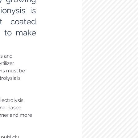
onysis is
st coated
s to make
s and 
tilizer 
ems must be 
olysis is 
lectrolysis. 
ne-based 
inner and more 
 publicly 