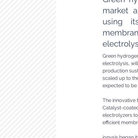
market a
using it
membrane
electroly
Green hydrogen,
electrolysis, wil
production sust
scaled up to th
expected to be 
The innovative t
Catalyst-coat
electrolyzers t
efficient membr
ionysis began it