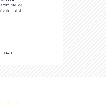
from fuel cell 
 first pilot 
Next
t in touch!