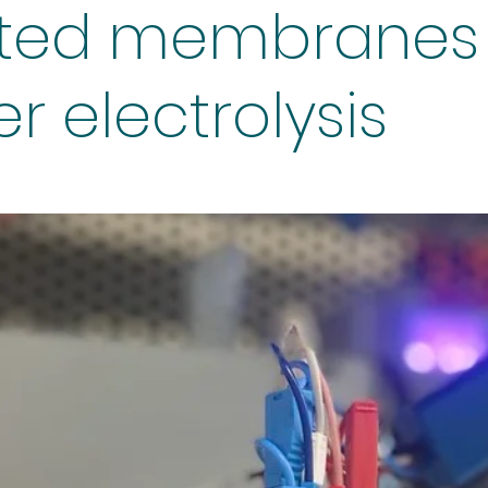
ted membranes 
r electrolysis