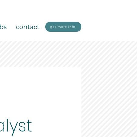
obs
contact
get more info
lyst