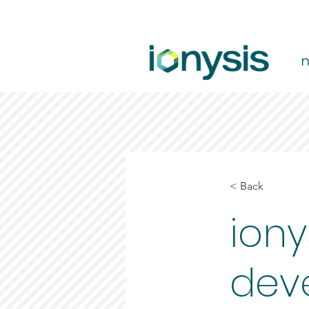
< Back
iony
dev