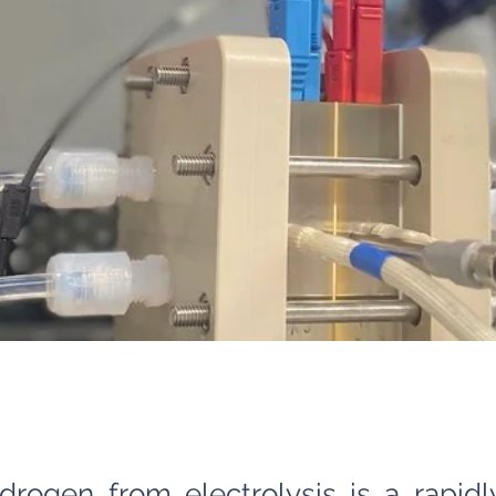
drogen from electrolysis is a rapid