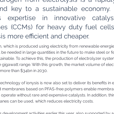
nd key to a sustainable economy. i
s expertise in innovative cataly
s (CCMs) for heavy duty fuel cell
sis more efficient and cheaper.
 which is produced using electricity from renewable energie
l be needed in large quantities in the future to make steel or fer
ainable. To achieve this, the production of electrolyzer syst
e gigawatt range. With this growth, the market volume of electr
more than $34bn in 2030. 
echnology of ionysis is now also set to deliver its benefits in e
ed membranes based on PFAS-free polymers enable membra
o operate without rare and expensive catalysts. In addition, th
anes can be used, which reduces electricity costs. 
s development activities earlier this year, also supported by a