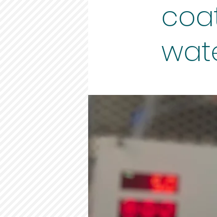
coa
wate