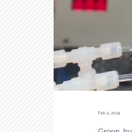
Feb 5, 2024
Green hy