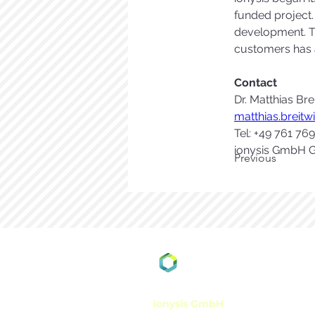
funded project.
development. Th
customers has a
Contact 
Dr. Matthias Bre
matthias.breit
Tel: +49 761 76
ionysis GmbH G
Previous
ionysis GmbH