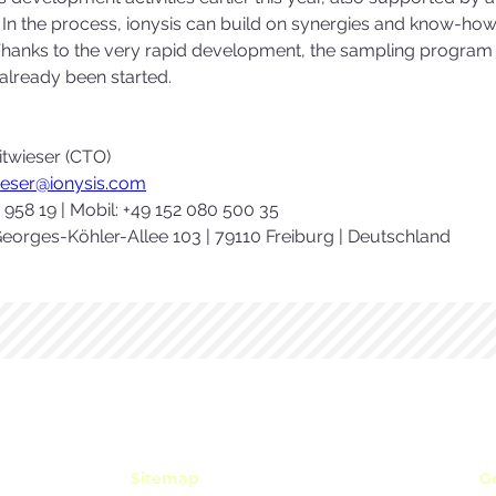
 In the process, ionysis can build on synergies and know-how 
anks to the very rapid development, the sampling program for
lready been started. 
itwieser (CTO)
wieser@ionysis.com
9 958 19 | Mobil: +49 152 080 500 35
eorges-Köhler-Allee 103 | 79110 Freiburg | Deutschland
Sitemap
Ge