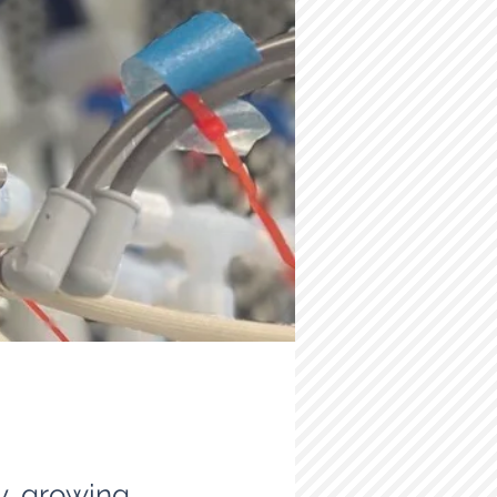
ly growing