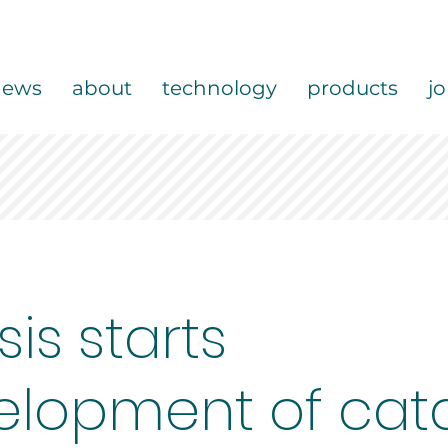
news
about
technology
products
j
sis starts
elopment of cata