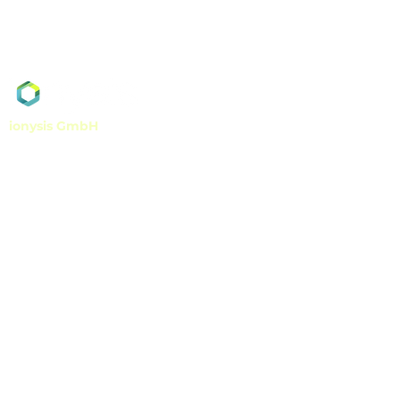
ionysis GmbH
Georges-Koehler-Allee 302
79110 Freiburg, Germany
info@ionysis.com
Tel
+49 761 7699 580
Fax
+49 761 7699 5899
VAT-ID DE349398478
Get in touch!