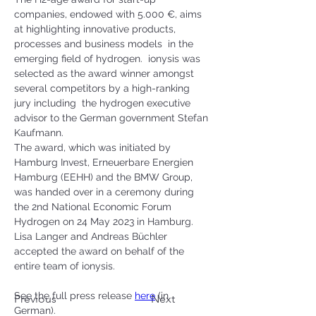
companies, endowed with 5.000 €, aims 
at highlighting innovative products, 
processes and business models  in the 
emerging field of hydrogen.  ionysis was 
selected as the award winner amongst 
several competitors by a high-ranking 
jury including  the hydrogen executive 
advisor to the German government Stefan 
Kaufmann.
The award, which was initiated by 
Hamburg Invest, Erneuerbare Energien 
Hamburg (EEHH) and the BMW Group, 
was handed over in a ceremony during 
the 2nd National Economic Forum 
Hydrogen on 24 May 2023 in Hamburg. 
Lisa Langer and Andreas Büchler 
accepted the award on behalf of the 
entire team of ionysis.  
See the full press release 
here
 (in 
Previous
Next
German). 