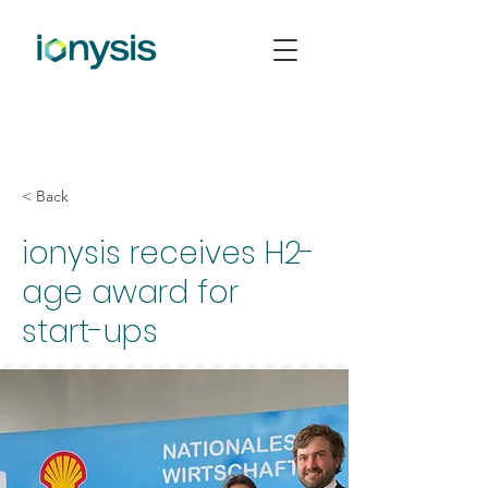
< Back
ionysis receives H2-
age award for
start-ups