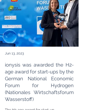
Jun 13, 2023
ionysis was awarded the H2-
age award for start-ups by the
German National Economic
Forum for Hydrogen
(Nationales Wirtschaftsforum
Wasserstoff)
The H2-age award for start-up 