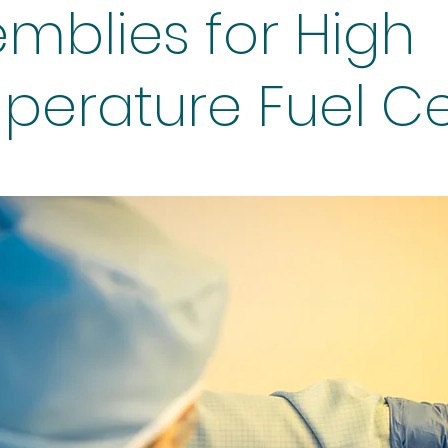
mblies for High
erature Fuel Ce