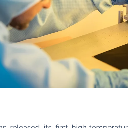
as released its first high‑temperatu