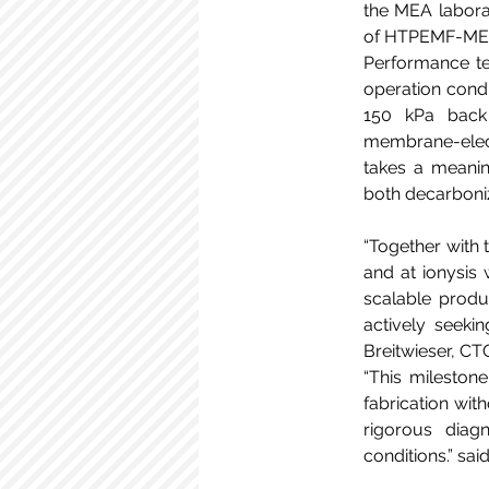
the MEA laborat
of HTPEMF-MEAs 
Performance tes
operation condi
150 kPa back 
membrane-elect
takes a meanin
both decarboniz
“Together with 
and at ionysis
scalable produc
actively seekin
Breitwieser, CTO
“This mileston
fabrication wit
rigorous diagn
conditions.” sai