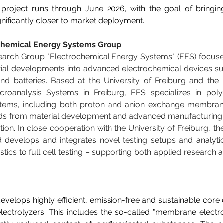
project runs through June 2026, with the goal of bringi
ificantly closer to market deployment. 
chemical Energy Systems Group
earch Group "Electrochemical Energy Systems" (EES) focuses
rial developments into advanced electrochemical devices such
and batteries. Based at the University of Freiburg and the
Microanalysis Systems in Freiburg, EES specializes in poly
ems, including both proton and anion exchange membrane
nds from material development and advanced manufacturing t
tion. In close cooperation with the University of Freiburg, the
 develops and integrates novel testing setups and analytic
stics to full cell testing – supporting both applied research
velops highly efficient, emission-free and sustainable core
electrolyzers. This includes the so-called "membrane electr