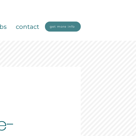
obs
contact
get more info
e-