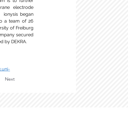
m is to further 
ane electrode 
  ionysis began 
o a team of 26 
ity of Freiburg 
ompany secured 
ued by DEKRA. 
.uni-
Next