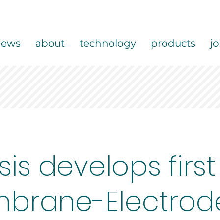
news
about
technology
products
j
sis develops first
brane-Electrod