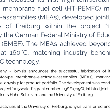
 membrane fuel cell (HT‑PEMFC) 
-assemblies (MEAs), developed jointl
ty of Freiburg within the project “
 the German Federal Ministry of Edu
 (BMBF). The MEAs achieved beyon
 at 160 °C, matching industry bench
 technology.
any – ionysis announces the successful fabrication of its 
otype membrane-electrode-assemblies (MEAs), marking
he ionysis pilot product portfolio. The development was condu
ject “105scaled” (grant number: 03SF0719C), initiated jointly
rtners Hahn‑Schickard and the University of Freiburg.  
 activities at the University of Freiburg, ionysis transferred a