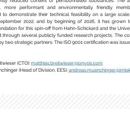
antly reduced content of perfluorinated substances. The ai
, more performant and environmentally friendly membr
to demonstrate their technical feasibility on a large scale.
September 2022, and by beginning of 2026, it has grown t
ndation for this spin-off from Hahn-Schickard and the Univers
d through several publicly funded research projects. The c
by two strategic partners. The ISO 9001 certification was iss
itwieser (CTO): 
matthias.breitwieser@ionysis.com
chinger (Head of Division, EES): 
andreas.muenchinger@imtek