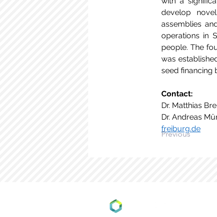
with a signific
develop novel
assemblies and 
operations in 
people. The fou
was establishe
seed financing 
Contact: 
Dr. Matthias Bre
Dr. Andreas Mün
freiburg.de
Previous