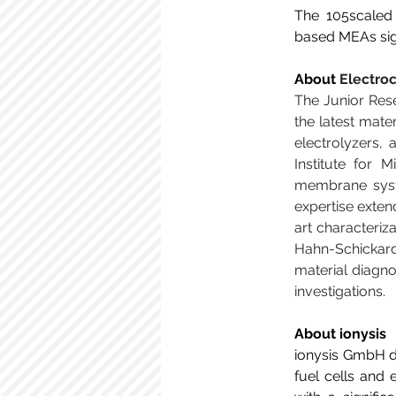
The 105scaled 
based MEAs sign
About 
Electro
The Junior Res
the latest mate
electrolyzers, 
Institute for 
membrane syst
expertise exte
art characteriza
Hahn-Schickard
material diagno
investigations. 
About ionysis
ionysis GmbH de
fuel cells and 