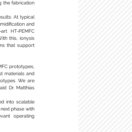
the fabrication 
lts: At typical 
midification and 
‑art HT‑PEMFC 
 this, ionysis 
ns that support 
MFC prototypes, 
t materials and 
totypes. We are 
id Dr. Matthias 
 into scalable 
next phase with 
vant operating 