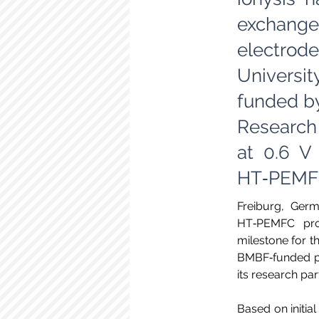
exchange
electrode
Universi
funded by
Research
at 0.6 V
HT‑PEMFC
Freiburg, Germ
HT‑PEMFC prot
milestone for t
BMBF‑funded pro
its research pa
Based on initial