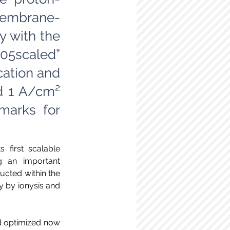
membrane-
y with the
105scaled”
cation and
d 1 A/cm²
marks for
first scalable 
 an important 
cted within the 
 by ionysis and 
nd optimized now 