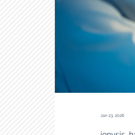
Jan 23, 2026
ionysis h