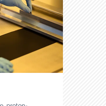
re proton-