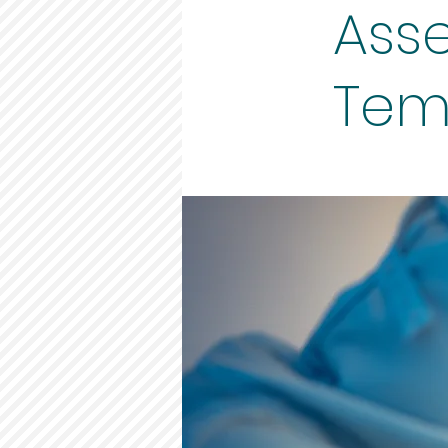
Asse
Temp