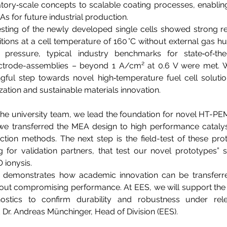
ory‑scale concepts to scalable coating processes, enabling 
for future industrial production.  
ting of the newly developed single cells showed strong resu
tions at a cell temperature of 160 °C without external gas hu
pressure, typical industry benchmarks for state‑of‑the
rode-assemblies – beyond 1 A/cm² at 0.6 V were met. With
gful step towards novel high‑temperature fuel cell solutio
ation and sustainable materials innovation. 
the university team, we lead the foundation for novel HT-PE
 we transferred the MEA design to high performance catalys
tion methods. The next step is the field-test of these pro
g for validation partners, that test our novel prototypes” sa
 ionysis.  
e demonstrates how academic innovation can be transferred
hout compromising performance. At EES, we will support the 
ostics to confirm durability and robustness under rele
d Dr. Andreas Münchinger, Head of Division (EES). 