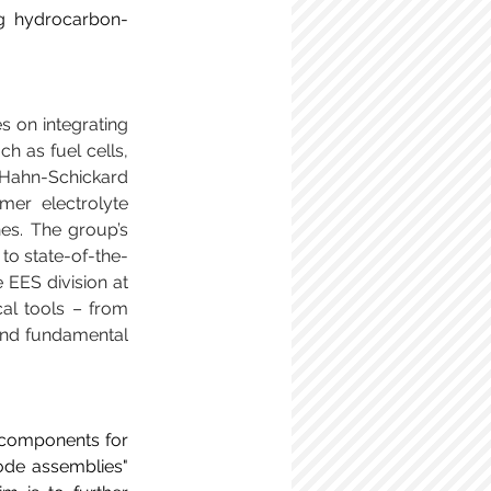
ng hydrocarbon-
 on integrating 
 as fuel cells, 
 Hahn-Schickard 
mer electrolyte 
s. The group’s 
o state-of-the-
 EES division at 
al tools – from 
 and fundamental 
 components for 
ode assemblies" 