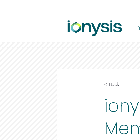
< Back
iony
Mem